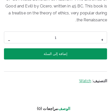
Good and Evil) by Cicero, written in 45 BC. This book is
a treatise on the theory of ethics, very popular during
the Renaissance.
كمية
-
+
Zurich
Watch
إضافة إلى السلة
Watch
التصنيف:
مراجعات (0)
الوصف