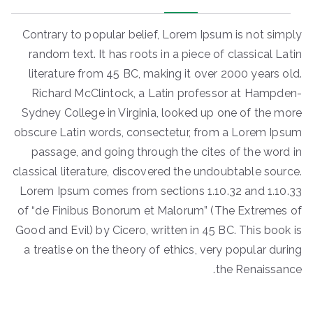
Contrary to popular belief, Lorem Ipsum is not simply
random text. It has roots in a piece of classical Latin
literature from 45 BC, making it over 2000 years old.
Richard McClintock, a Latin professor at Hampden-
Sydney College in Virginia, looked up one of the more
obscure Latin words, consectetur, from a Lorem Ipsum
passage, and going through the cites of the word in
classical literature, discovered the undoubtable source.
Lorem Ipsum comes from sections 1.10.32 and 1.10.33
of “de Finibus Bonorum et Malorum” (The Extremes of
Good and Evil) by Cicero, written in 45 BC. This book is
a treatise on the theory of ethics, very popular during
the Renaissance.