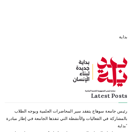
بداية
Latest Posts
رئيس جامعة سوهاج يتفقد سير المحاضرات العلمية ويوجه الطلاب
بالمشاركة في الفعاليات والأنشطة التي تنفذها الجامعة في إطار مبادرة
“بداية