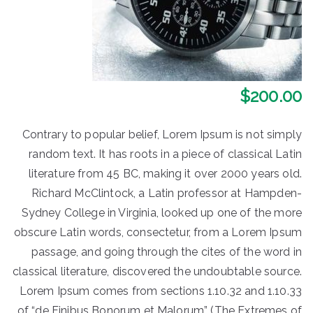
$
200.00
Contrary to popular belief, Lorem Ipsum is not simply
random text. It has roots in a piece of classical Latin
literature from 45 BC, making it over 2000 years old.
Richard McClintock, a Latin professor at Hampden-
Sydney College in Virginia, looked up one of the more
obscure Latin words, consectetur, from a Lorem Ipsum
passage, and going through the cites of the word in
classical literature, discovered the undoubtable source.
Lorem Ipsum comes from sections 1.10.32 and 1.10.33
of “de Finibus Bonorum et Malorum” (The Extremes of