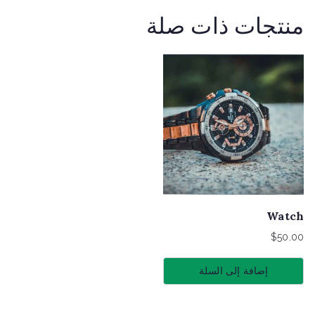
منتجات ذات صلة
Watch
$
50.00
إضافة إلى السلة